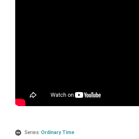
Series:
Ordinary Time