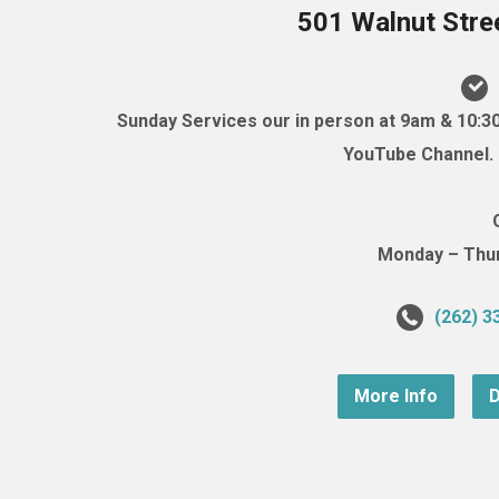
501 Walnut Stre
Sunday Services our in person at 9am & 10:3
YouTube Channel. (
Monday – Thurs
(262) 3
More Info
D