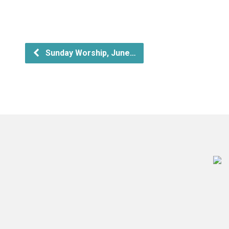
Sunday Worship, June…