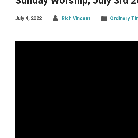
Sunday Worship, July 3rd 
July 4, 2022
Rich Vincent
Ordinary T