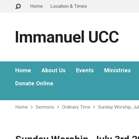
Home
Location & Times
Immanuel UCC
Home
About Us
Events
Ministries
Donate Online
Home
Sermons
Ordinary Time
Sunday Worship, Ju