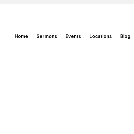
Home
Sermons
Events
Locations
Blog