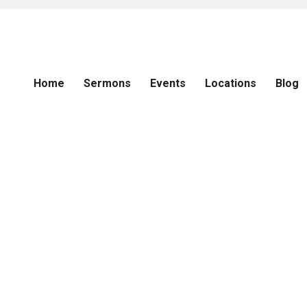
Home
Sermons
Events
Locations
Blog