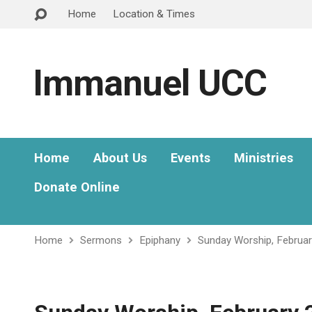
Home
Location & Times
Immanuel UCC
Home
About Us
Events
Ministries
Donate Online
Home
Sermons
Epiphany
Sunday Worship, Februa