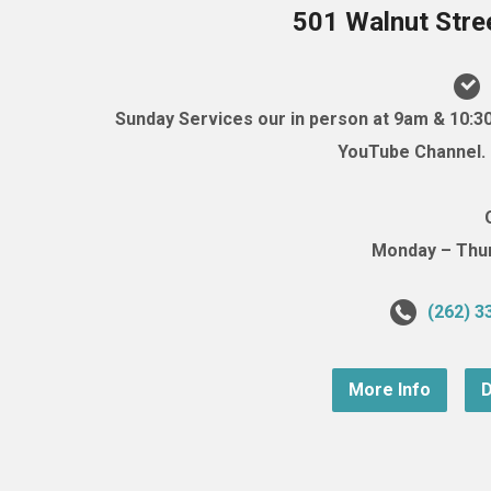
501 Walnut Stre
Sunday Services our in person at 9am & 10:3
YouTube Channel. (
Monday – Thurs
(262) 3
More Info
D