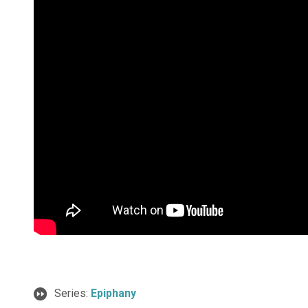
Series:
Epiphany