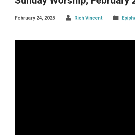
Sunday Worship, February 
February 24, 2025
Rich Vincent
Epiph