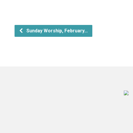
Sunday Worship, February…