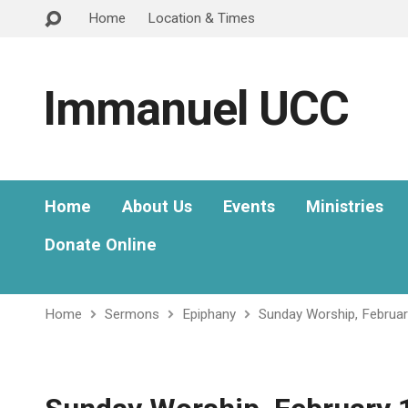
Home
Location & Times
Immanuel UCC
Home
About Us
Events
Ministries
Donate Online
Home
Sermons
Epiphany
Sunday Worship, Februar