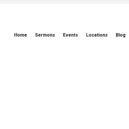
Home
Sermons
Events
Locations
Blog