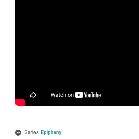
Series:
Epiphany