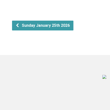
Sunday January 25th 2026