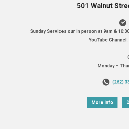
501 Walnut Stre
Sunday Services our in person at 9am & 10:3
YouTube Channel. (
Monday – Thurs
(262) 3
More Info
D