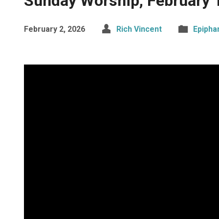
Sunday Worship, February 
February 2, 2026
Rich Vincent
Epipha