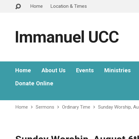
Home
Location & Times
Immanuel UCC
Home
About Us
Events
Ministries
Donate Online
Home
Sermons
Ordinary Time
Sunday Worship, Au