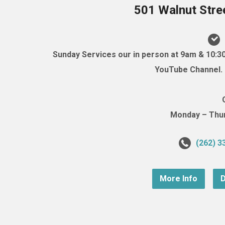
501 Walnut Stre
Sunday Services our in person at 9am & 10:3
YouTube Channel. (
Monday – Thurs
(262) 3
More Info
D