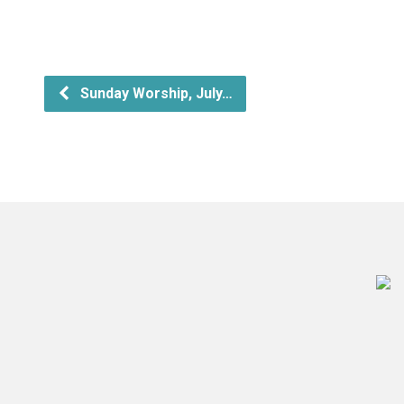
Sunday Worship, July…