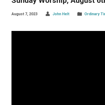
Sunday Worship, August 6t
August 7, 2023
John Helt
Ordinary T