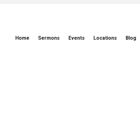
Home
Sermons
Events
Locations
Blog