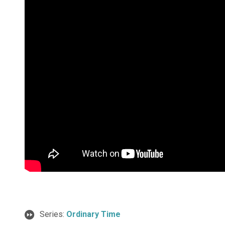
Series:
Ordinary Time