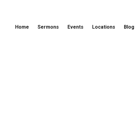
Home
Sermons
Events
Locations
Blog