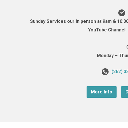
Sunday Services our in person at 9am & 10:3
YouTube Channel. (
Monday – Thurs
(262) 3
More Info
D