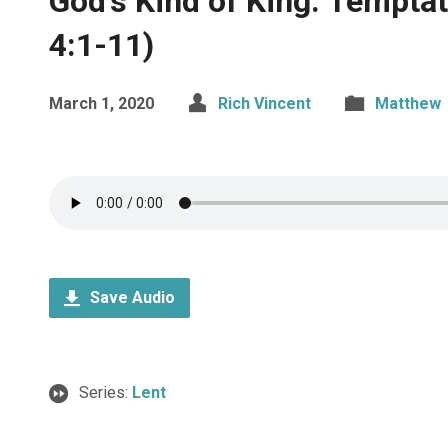
God’s Kind of King: Tempta
4:1-11)
March 1, 2020
Rich Vincent
Matthew
Save Audio
Series:
Lent