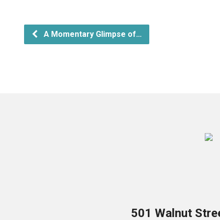
A Momentary Glimpse of…
501 Walnut Stre