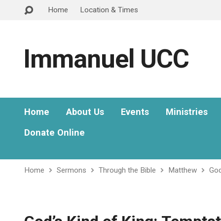
Home
Location & Times
Immanuel UCC
Home
About Us
Events
Ministries
Donate Online
Home
Sermons
Through the Bible
Matthew
God